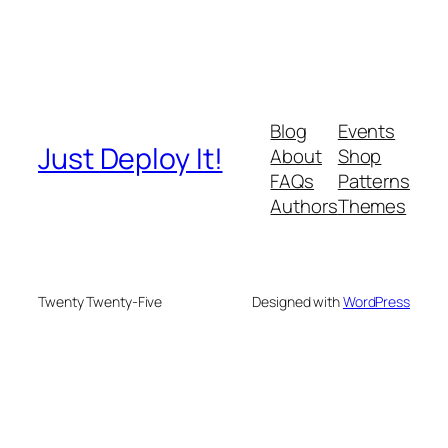
Blog
Events
Just Deploy It!
About
Shop
FAQs
Patterns
Authors
Themes
Twenty Twenty-Five
Designed with
WordPress