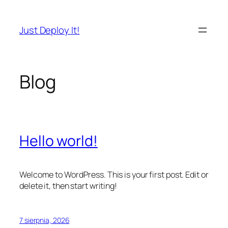
Przejdź
do
Just Deploy It!
treści
Blog
Hello world!
Welcome to WordPress. This is your first post. Edit or
delete it, then start writing!
7 sierpnia, 2026